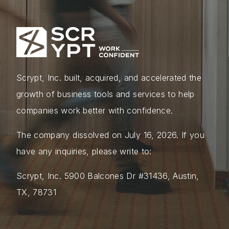
Scrypt, Inc. built, acquired, and accelerated the
growth of business tools and services to help
companies work better with confidence.
The company dissolved on July 16, 2026. If you
have any inquiries, please write to:
Scrypt, Inc. 5900 Balcones Dr #31436, Austin,
TX, 78731